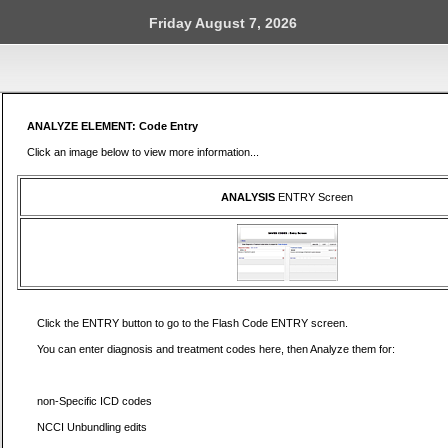
Friday August 7, 2026
ANALYZE ELEMENT: Code Entry
Click an image below to view more information...
ANALYSIS
ENTRY Screen
Click the ENTRY button to go to the Flash Code ENTRY screen.
You can enter diagnosis and treatment codes here, then Analyze them for:
non-Specific ICD codes
NCCI Unbundling edits