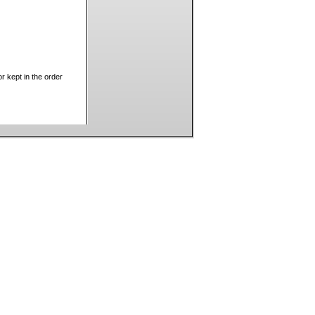
 kept in the order