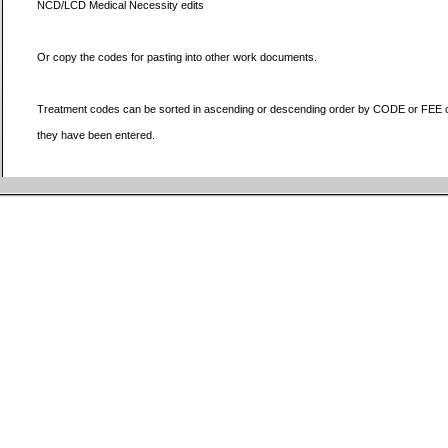
NCD/LCD Medical Necessity edits
Or copy the codes for pasting into other work documents.
Treatment codes can be sorted in ascending or descending order by CODE or FEE or
they have been entered.