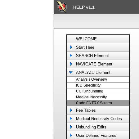
HELP v1.1
WELCOME
Start Here
SEARCH Element
NAVIGATE Element
ANALYZE Element
Analysis Overview
ICD Specificity
CCI Unbundling
Medical Necessity
Code ENTRY Screen
Fee Tables
Medical Necessity Codes
Unbundling Edits
User Defined Features