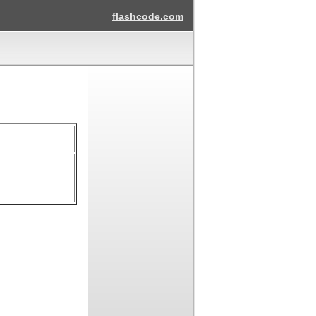
flashcode.com