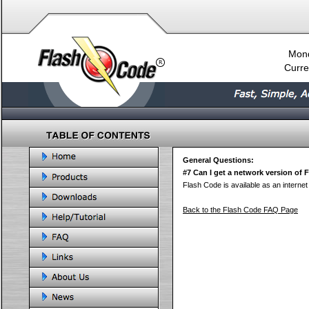
Mond
Curre
General Questions:
#7 Can I get a network version of
Flash Code is available as an internet 
Back to the Flash Code FAQ Page