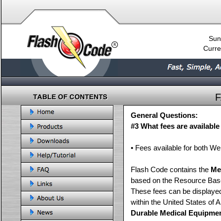
Sun
Curre
General Questions:
#3 What fees are availabl
• Fees available for both 
Flash Code contains the
Me
based on the Resource Bas
These fees can be displayed
within the United States of 
Durable Medical Equipme