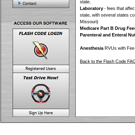
state.
Laboratory
- fees that affe
state, with several states c
Missouri)
Medicare Part B Drug Fee
Parenteral and Enteral Nut
Anesthesia
RVUs with Fee c
Back to the Flash Code FA