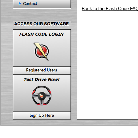
Back to the Flash Code FA