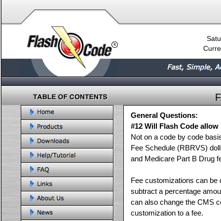
Satu
Curre
General Questions:
#12 Will Flash Code allow
Not on a code by code basi
Fee Schedule (RBRVS) dolla
and Medicare Part B Drug f
Fee customizations can be d
subtract a percentage amou
can also change the CMS con
customization to a fee.