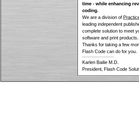
time - while enhancing re
coding.
We are a division of
Practic
leading independent publish
complete solution to meet y
software and print products.
Thanks for taking a few mom
Flash Code can do for you.
Karlen Bailie M.D.
President, Flash Code Solut