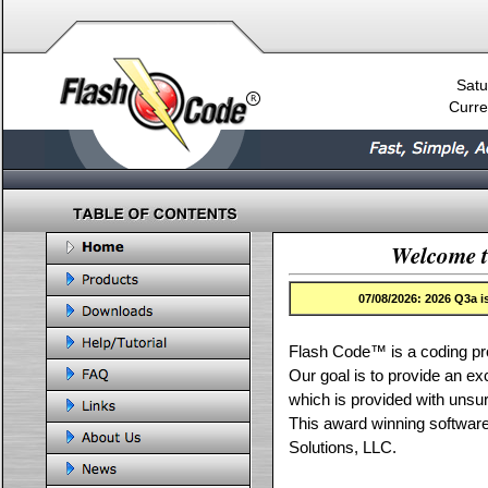
Satu
Curre
Welcome t
07/08/2026: 2026 Q3a 
Flash Code™ is a coding pr
Our goal is to provide an ex
which is provided with uns
This award winning softwar
Solutions, LLC.