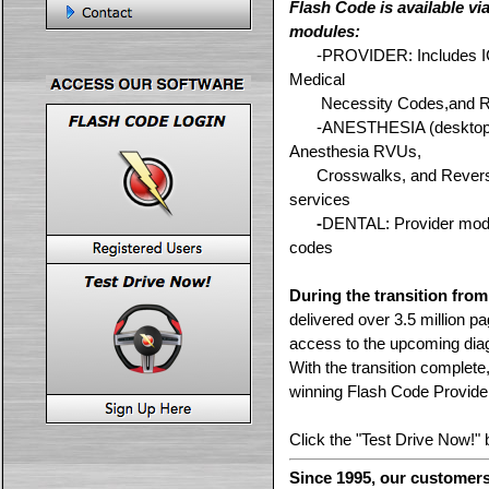
Flash Code is available vi
modules:
-----
-----
-
PROVIDER
: Includes
Medical
-----
Necessity Codes,and 
-----
-
ANESTHESIA
(desktop
Anesthesia RVUs,
-----
Crosswalks, and Reverse
services
-----
-
DENTAL
: Provider modu
codes
During the transition fro
delivered over 3.5 million pa
access to the upcoming dia
With the transition complete
winning Flash Code Provide
Click the "Test Drive Now!" b
Since 1995, our customers